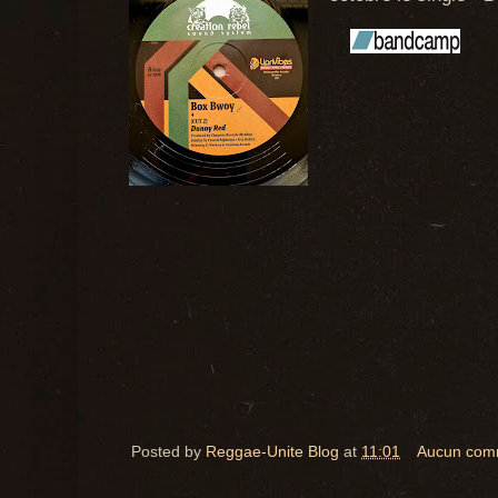
Posted by
Reggae-Unite Blog
at
11:01
Aucun com