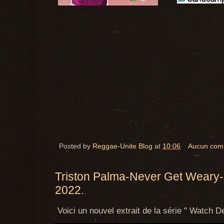
Posted by
Reggae-Unite Blog
at
10:06
Aucun com
Triston Palma-Never Get Weary-I
2022.
Voici un nouvel extrait de la série "
Watch De