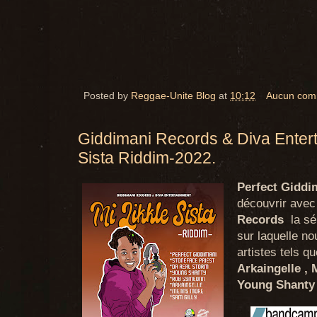
Posted by
Reggae-Unite Blog
at
10:12
Aucun com
Giddimani Records & Diva Entert
Sista Riddim-2022.
Perfect Giddi
découvrir avec
Records
la sér
sur laquelle n
artistes tels q
Arkaingelle ,
Young Shanty