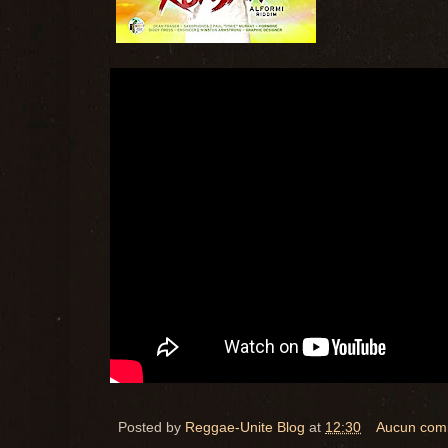
Posted by
Reggae-Unite Blog
at
12:30
Aucun com