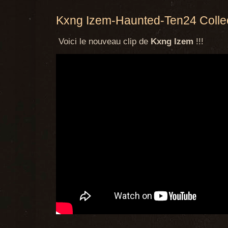
Kxng Izem-Haunted-Ten24 Collec
Voici le nouveau clip de
Kxng Izem
!!!