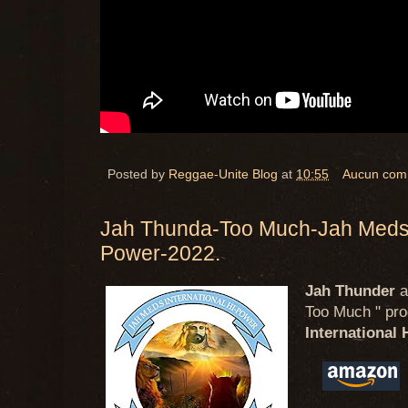
Posted by
Reggae-Unite Blog
at
10:55
Aucun com
Jah Thunda-Too Much-Jah Meds I
Power-2022.
Jah Thunder
a
Too Much " prod
International