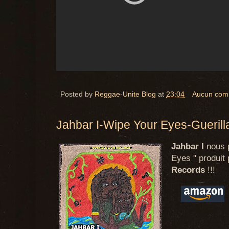
Posted by
Reggae-Unite Blog
at
23:04
Aucun com
Jahbar I-Wipe Your Eyes-Guerill
Jahbar I
nous p
Eyes " produit 
Records
!!!