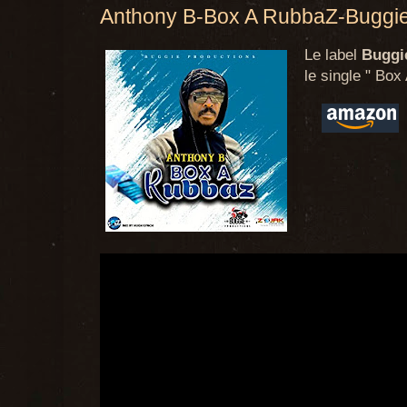
Anthony B-Box A RubbaZ-Buggie
Le label
Buggi
le single " Box