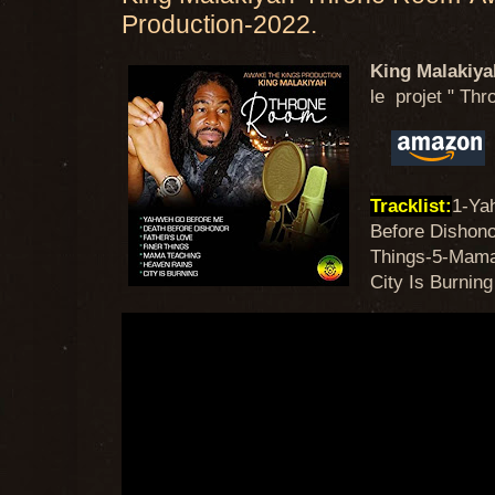
Production-2022.
King Malakiya
le projet " Thr
Tracklist:
1-Ya
Before Dishono
Things-5-Mama
City Is Burning