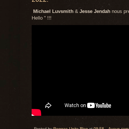
Michael Luvsmith
&
Jesse Jendah
nous pré
Hello " !!!
Posted by
Reggae-Unite Blog
at
09:58
Aucun com