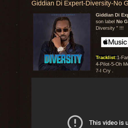
Giddian Di Expert-Diversity-No 
Giddian Di Ex
son label
No G
Diversity " !!!
Tracklist:
1-Fa
4-Pilot-5-Oh 
7-I Cry .