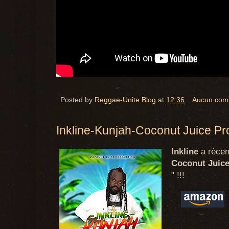
Posted by
Reggae-Unite Blog
at
12:36
Aucun com
Inkline-Kunjah-Coconut Juice Pr
Inkline
a récem
Coconut Juice
" !!!