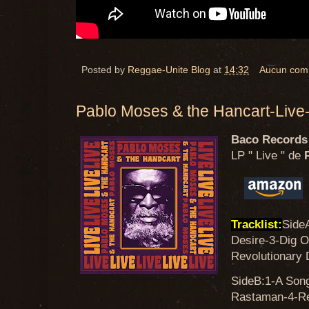
Posted by
Reggae-Unite Blog
at
14:32
Aucun com
Pablo Moses & the Hancart-Liv
Baco Records
LP " Live " de
P
Tracklist:
Side
Desire-3-Dig O
Revolutionary 
SideB:1-A Son
Rastaman-4-Rea