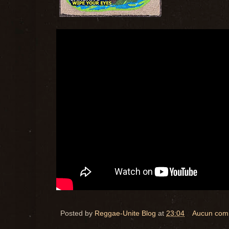
Posted by
Reggae-Unite Blog
at
23:04
Aucun com