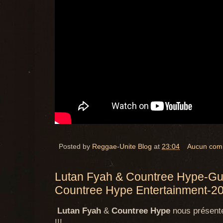
Posted by
Reggae-Unite Blog
at
23:04
Aucun com
Lutan Fyah & Countree Hype-Gui
Countree Hype Entertainment-2
Lutan Fyah
&
Countree Hype
nous présenten
!!!