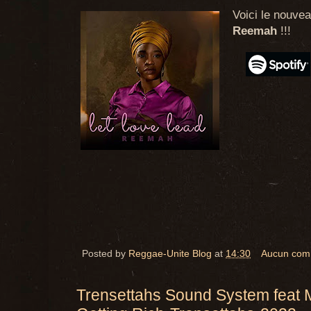
Voici le nouvea
Reemah
!!!
Posted by
Reggae-Unite Blog
at
14:30
Aucun com
Trensettahs Sound System feat 