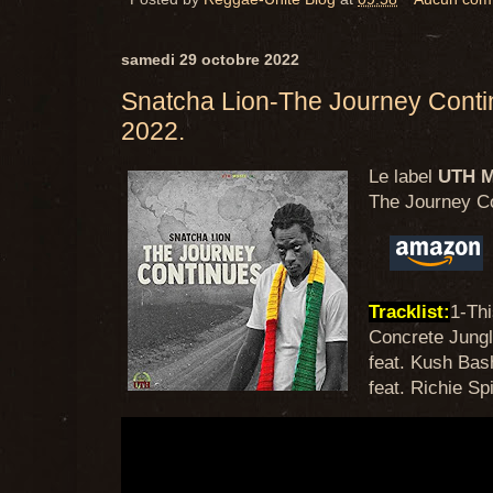
samedi 29 octobre 2022
Snatcha Lion-The Journey Cont
2022.
Le label
UTH M
The Journey C
Tracklist:
1-Th
Concrete Jungle
feat. Kush Bas
feat. Richie Sp