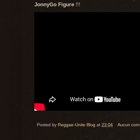
JonnyGo Figure
!!!
Posted by
Reggae-Unite Blog
at
23:04
Aucun com