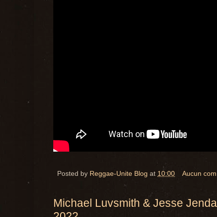
Posted by
Reggae-Unite Blog
at
10:00
Aucun com
Michael Luvsmith & Jesse Jenda
2022.