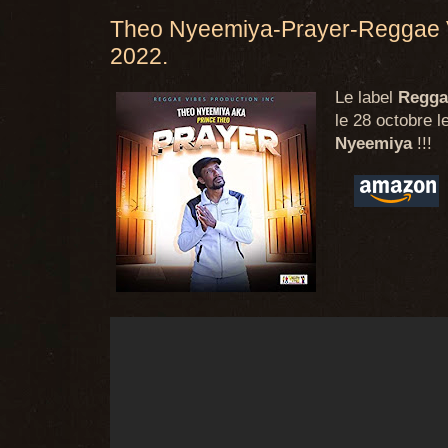
Theo Nyeemiya-Prayer-Reggae V
2022.
Le label
Regga
le 28 octobre l
Nyeemiya
!!!