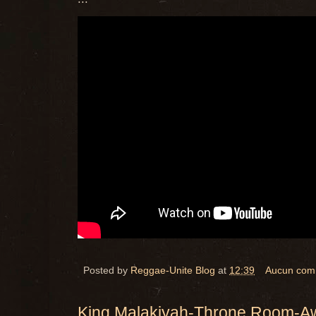
Posted by
Reggae-Unite Blog
at
12:39
Aucun com
King Malakiyah-Throne Room-A