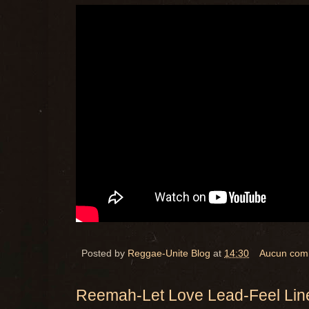
Posted by
Reggae-Unite Blog
at
14:30
Aucun com
Reemah-Let Love Lead-Feel Lin