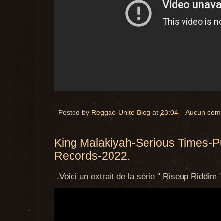
Posted by
Reggae-Unite Blog
at
23:04
Aucun com
King Malakiyah-Serious Times-P
Records-2022.
.Voici un extrait de la série " Riseup Riddim "