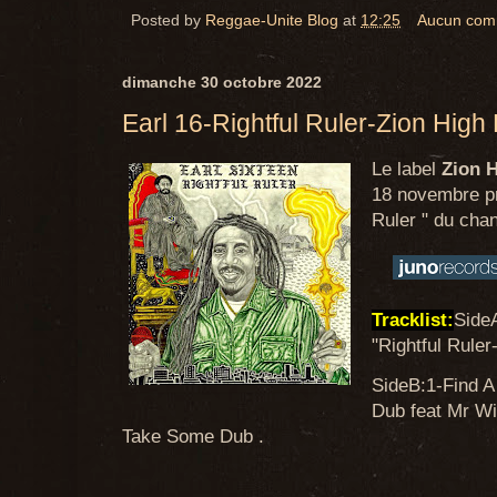
Posted by
Reggae-Unite Blog
at
12:25
Aucun com
dimanche 30 octobre 2022
Earl 16-Rightful Ruler-Zion High
Le label
Zion 
18 novembre pro
Ruler " du cha
Tracklist:
Side
"Rightful Ruler
SideB:1-Find A
Dub feat Mr W
Take Some Dub .