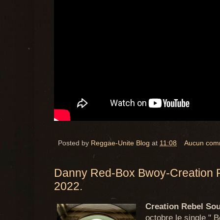
Posted by
Reggae-Unite Blog
at
11:08
Aucun com
Danny Red-Box Bwoy-Creation 
2022.
Creation Rebel So
octobre le single "