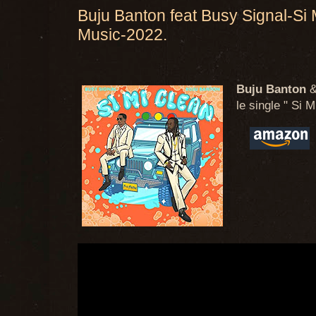
Buju Banton feat Busy Signal-Si
Music-2022.
Buju Banton
le single " Si M