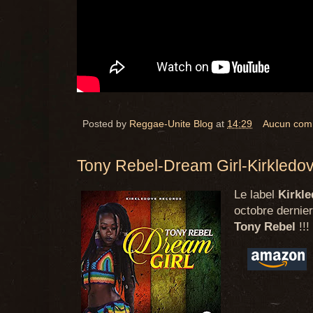
Posted by
Reggae-Unite Blog
at
14:29
Aucun com
Tony Rebel-Dream Girl-Kirkledo
Le label
Kirkl
octobre dernier
Tony Rebel
!!!