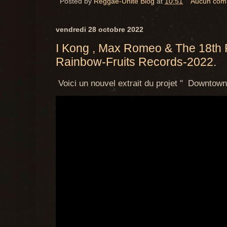
Posted by
Reggae-Unite Blog
at
10:51
Aucun com
vendredi 28 octobre 2022
I Kong , Max Romeo & The 18th P
Rainbow-Fruits Records-2022.
Voici un nouvel extrait du projet " Downtown