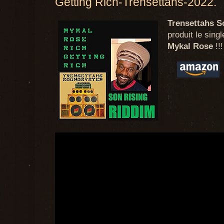
Getting Rich-Trensettahs-2022.
Trensettahs 
produit le sing
Mykal Rose
!!!