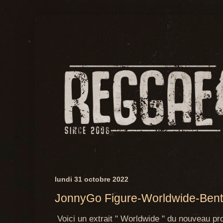
lundi 31 octobre 2022
JonnyGo Figure-Worldwide-Bent
Voici un extrait " Worldwide " du nouveau pro