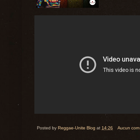
Posted by
Reggae-Unite Blog
at
14:26
Aucun com